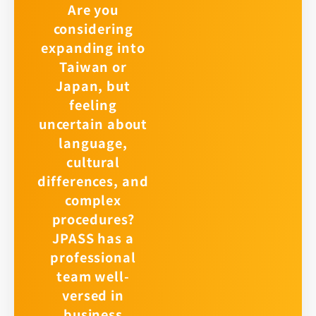
Are you
considering
expanding into
Taiwan or
Japan, but
feeling
uncertain about
language,
cultural
differences, and
complex
procedures?
JPASS has a
professional
team well-
versed in
business