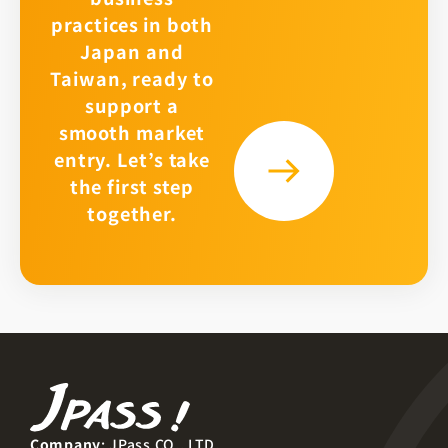
practices in both
Japan and
Taiwan, ready to
support a
smooth market
entry. Let’s take
the first step
together.
Company
: JPass CO., LTD.