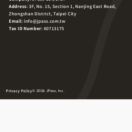
Address
: 3F, No. 15, Section 1, Nanjing East Road,
Zhongshan District, Taipei City
Email
:
info@jpass.com.tw
Tax ID Number
: 60713175
Privacy Policy
© 2026 JPass, Inc.