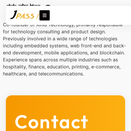
黃奕翔 Sam
Co-founder of Xinlü Technology, primarily responsible
for technology consulting and product design.
Previously involved in a wide range of technologies
including embedded systems, web front-end and back-
end development, mobile applications, and blockchain.
Experience spans across multiple industries such as
hospitality, finance, education, printing, e-commerce,
healthcare, and telecommunications.
Contact